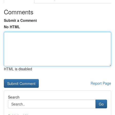
Comments
Submit a Comment
No HTML
HTML is disabled
Report Page
Search
Go