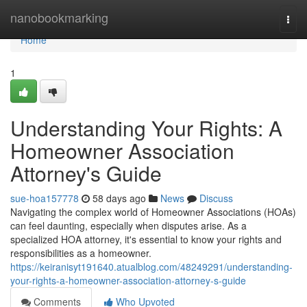
Home
nanobookmarking
Togg
navi
Home
1
Understanding Your Rights: A
Homeowner Association
Attorney's Guide
sue-hoa157778
58 days ago
News
Discuss
Navigating the complex world of Homeowner Associations (HOAs)
can feel daunting, especially when disputes arise. As a
specialized HOA attorney, it's essential to know your rights and
responsibilities as a homeowner.
https://keiranisyt191640.atualblog.com/48249291/understanding-
your-rights-a-homeowner-association-attorney-s-guide
Comments
Who Upvoted