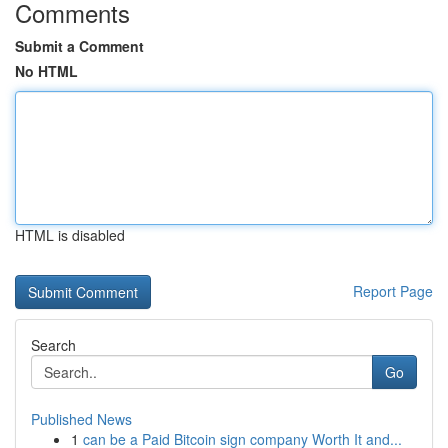
Comments
Submit a Comment
No HTML
HTML is disabled
Report Page
Search
Go
Published News
1
can be a Paid Bitcoin sign company Worth It and...