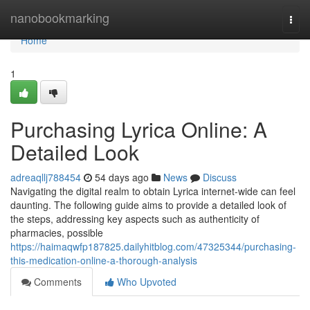
Home
nanobookmarking
Togg
navi
Home
1
Purchasing Lyrica Online: A
Detailed Look
adreaqllj788454
54 days ago
News
Discuss
Navigating the digital realm to obtain Lyrica internet-wide can feel
daunting. The following guide aims to provide a detailed look of
the steps, addressing key aspects such as authenticity of
pharmacies, possible
https://haimaqwfp187825.dailyhitblog.com/47325344/purchasing-
this-medication-online-a-thorough-analysis
Comments
Who Upvoted