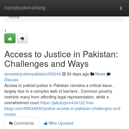
Home
nanobookmarking
Togg
navi
Home
1
Access to Justice in Pakistan:
Challenges and Ways
accesstojusticepakistan256242
56 days ago
News
Discuss
Access to judicial justice in Pakistan remains a critical issue ,
largely due to a complex web of barriers . Common poverty
restricts many from affording legal representation, while a
overwhelmed court
https://jakubzjum434122.free-
blogz.com/88534830/justice-access-in-pakistan-challenges-and-
routes
Comments
Who Upvoted