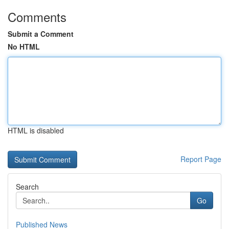
Comments
Submit a Comment
No HTML
HTML is disabled
Report Page
Search
Go
Published News