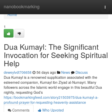
Home
nanobookmarking
Togg
navi
Home
1
Dua Kumayl: The Significant
Invocation for Seeking Spiritual
Help
deweylvdt706658
56 days ago
News
Discuss
Dua Kumayl is a renowned supplication associated with the
esteemed companion, Kumayl ibn Ziyad al-Numayri. Many
followers across the Islamic world engage in this beautiful Dua
nightly, requesting God’s
https://bookmarkingfeed.com/story21503975/dua-kumayl-a-
profound-prayer-for-requesting-heavenly-assistance
Comments
Who Upvoted