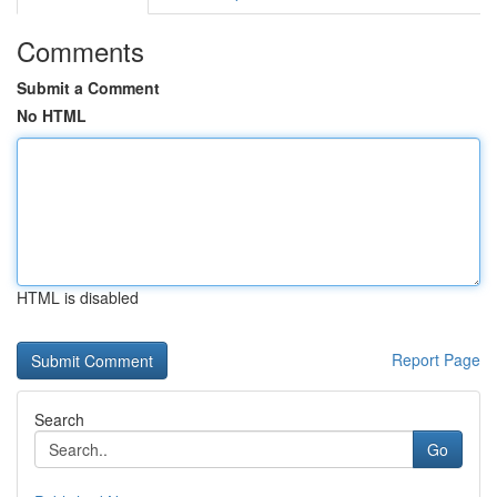
Comments
Submit a Comment
No HTML
HTML is disabled
Report Page
Search
Go