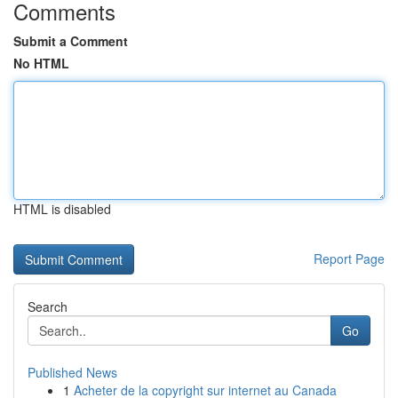
Comments
Submit a Comment
No HTML
HTML is disabled
Report Page
Search
Go
Published News
1
Acheter de la copyright sur internet au Canada