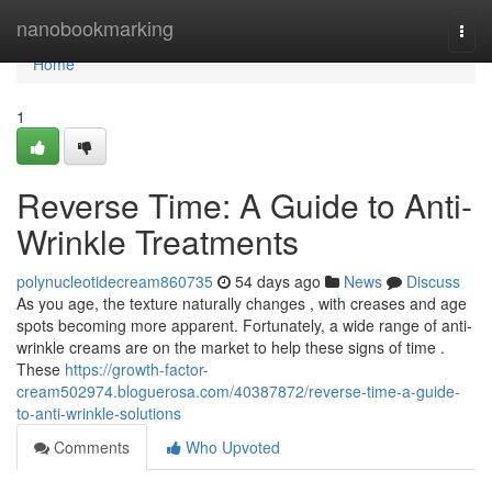
Home
nanobookmarking
Togg
navi
Home
1
Reverse Time: A Guide to Anti-
Wrinkle Treatments
polynucleotidecream860735
54 days ago
News
Discuss
As you age, the texture naturally changes , with creases and age
spots becoming more apparent. Fortunately, a wide range of anti-
wrinkle creams are on the market to help these signs of time .
These
https://growth-factor-
cream502974.bloguerosa.com/40387872/reverse-time-a-guide-
to-anti-wrinkle-solutions
Comments
Who Upvoted