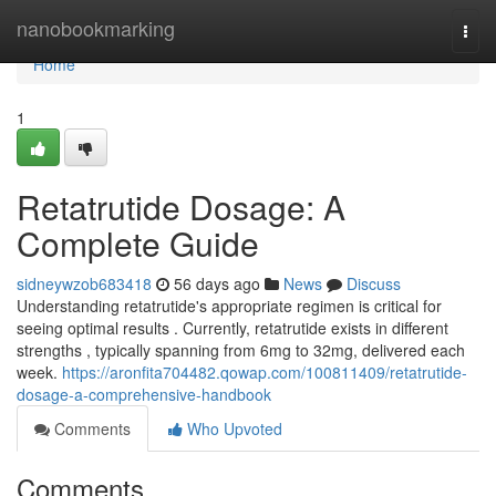
Home
nanobookmarking
Togg
navi
Home
1
Retatrutide Dosage: A
Complete Guide
sidneywzob683418
56 days ago
News
Discuss
Understanding retatrutide's appropriate regimen is critical for
seeing optimal results . Currently, retatrutide exists in different
strengths , typically spanning from 6mg to 32mg, delivered each
week.
https://aronfita704482.qowap.com/100811409/retatrutide-
dosage-a-comprehensive-handbook
Comments
Who Upvoted
Comments