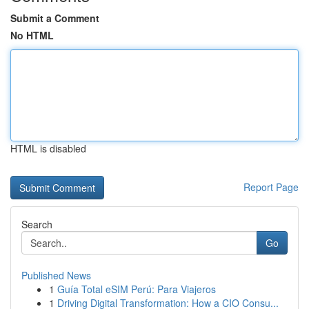
Submit a Comment
No HTML
HTML is disabled
Report Page
Search
Go
Published News
1
Guía Total eSIM Perú: Para Viajeros
1
Driving Digital Transformation: How a CIO Consu...