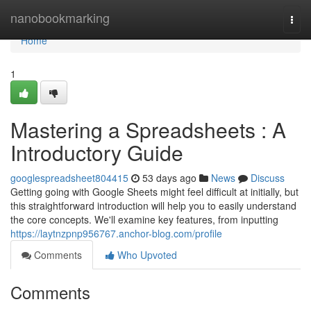
Home
nanobookmarking
Togg
navi
Home
1
Mastering a Spreadsheets : A
Introductory Guide
googlespreadsheet804415
53 days ago
News
Discuss
Getting going with Google Sheets might feel difficult at initially, but
this straightforward introduction will help you to easily understand
the core concepts. We'll examine key features, from inputting
https://laytnzpnp956767.anchor-blog.com/profile
Comments
Who Upvoted
Comments