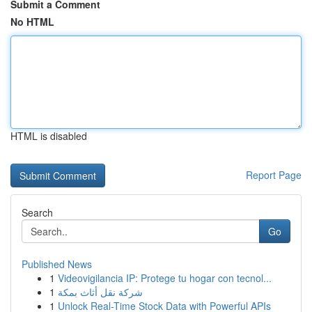
Submit a Comment
No HTML
HTML is disabled
Report Page
Search
Go
Published News
1
Videovigilancia IP: Protege tu hogar con tecnol...
1
شركة نقل أثاث بمكة
1
Unlock Real-Time Stock Data with Powerful APIs