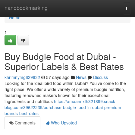
Home
nanobookmarking
Togg
navi
Home
1
Buy Budgie Food at Dubai -
Superior Labels & Best Rates
karimnymg629832
57 days ago
News
Discuss
Looking for the ideal bird food within Dubai? You've come to the
right place! We offer a wide variety of premium budgie nutrition,
featuring renowned makers known for their exceptional
ingredients and nutritious
https://amaannxfh321899.snack-
blog.com/39622239/purchase-budgie-food-in-dubai-premium-
brands-best-rates
Comments
Who Upvoted