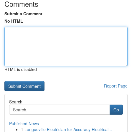
Comments
Submit a Comment
No HTML
HTML is disabled
Report Page
Search
Go
Published News
1
Longueville Electrician for Accuracy Electrical...