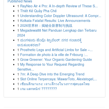
Published News
1
RayNeo Air 4 Pro: A In-depth Review of These S...
1
Thiết Kế Quầy Pha Chế
1
Understanding Color Doppler Ultrasound: A Compr...
1
Kolkata Fatafat Results: Live Announcements
1
2026世界杯：揭秘全新赛制与挑战
1
Megadewa88 Net Panduan Lengkap dan Terbaru
2024
1
ಮಂಗಳೂರು ಟೆಂಪೊ ಟ್ರಾವೆಲರ್: ನಗರ ಸಂಚಾರಕ್ಕೆ
ಅನುಕೂಲಕರವಾ?
1
Prosthetic Legs and Artificial Limbs for Sale –...
1
Formation de photo à la ville de Fribourg :...
1
Grow Greener: Your Organic Gardening Guide
1
My Response to Your Request Regarding
Sensitive...
1
7m: A Deep Dive into the Emerging Trend
1
Slot Online Terpercaya: MawarToto, Alexistogel,...
1
เซียนลีกมาแรง: เจาะลึกวงในวงการฟุตบอลไทย
1
เกม แตกหนัก! ????????