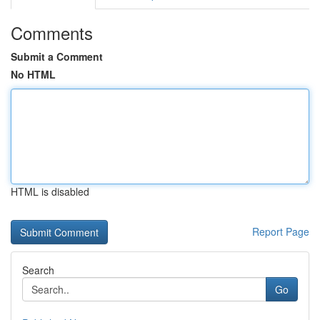
Comments
Submit a Comment
No HTML
HTML is disabled
Report Page
Search
Go