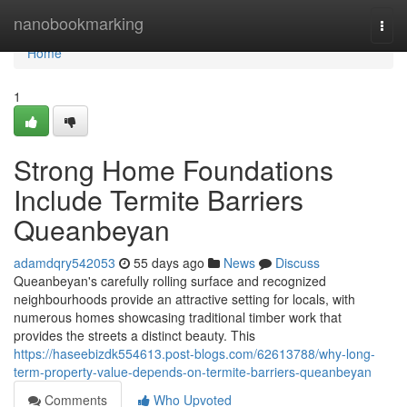
Home
nanobookmarking
Togg
navi
Home
1
Strong Home Foundations
Include Termite Barriers
Queanbeyan
adamdqry542053
55 days ago
News
Discuss
Queanbeyan's carefully rolling surface and recognized
neighbourhoods provide an attractive setting for locals, with
numerous homes showcasing traditional timber work that
provides the streets a distinct beauty. This
https://haseebizdk554613.post-blogs.com/62613788/why-long-
term-property-value-depends-on-termite-barriers-queanbeyan
Comments
Who Upvoted