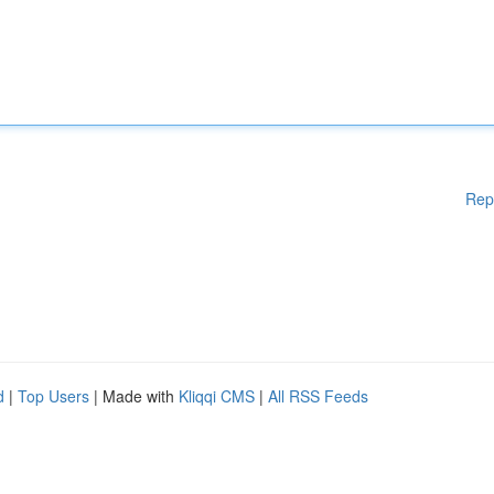
Rep
d
|
Top Users
| Made with
Kliqqi CMS
|
All RSS Feeds