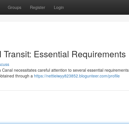
Groups
Register
Login
Transit: Essential Requirements
scuss
nal necessitates careful attention to several essential requirements. 
obtained through a
https://nettieiwyy823852.blogunteer.com/profile