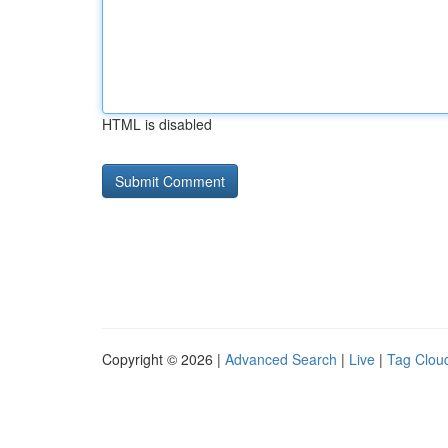
HTML is disabled
Copyright © 2026 |
Advanced Search
|
Live
|
Tag Clou