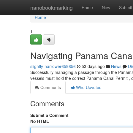
Home
nanobookmarking
Home
New
Submit
Home
1
Navigating Panama Canal 
slightly-narrower659856
53 days ago
News
Di
Successfully managing a passage through the Panama Ca
vessels must hold the correct Panama Canal Permit , 
Comments
Who Upvoted
Comments
Submit a Comment
No HTML