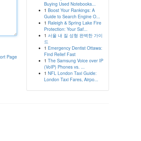
Buying Used Notebooks...
1
Boost Your Rankings: A
Guide to Search Engine O...
1
Raleigh & Spring Lake Fire
Protection: Your Saf...
1
서울 내 질 성형 완벽한 가이
드
1
Emergency Dentist Ottawa:
Find Relief Fast
ort Page
1
The Samsung Voice over IP
(VoIP) Phones vs. ...
1
NFL London Taxi Guide:
London Taxi Fares, Airpo...