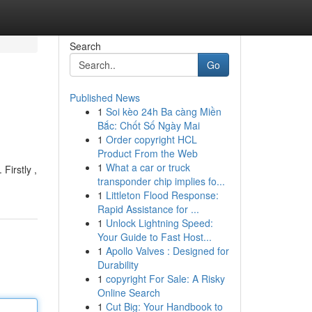
Search
Go
Published News
1
Soi kèo 24h Ba càng Miền
Bắc: Chốt Số Ngày Mai
1
Order copyright HCL
Product From the Web
1
What a car or truck
Firstly ,
transponder chip implies fo...
1
Littleton Flood Response:
Rapid Assistance for ...
1
Unlock Lightning Speed:
Your Guide to Fast Host...
1
Apollo Valves : Designed for
Durability
1
copyright For Sale: A Risky
Online Search
1
Cut Big: Your Handbook to