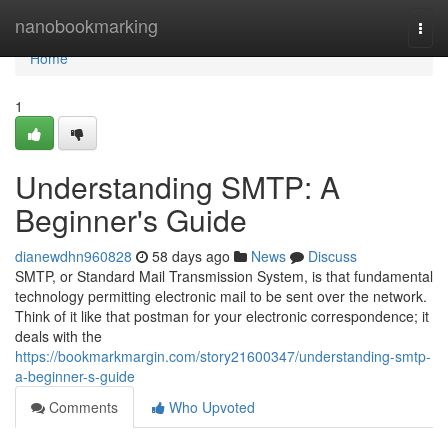
Home
nanobookmarking
Togg
navi
Home
1
Understanding SMTP: A
Beginner's Guide
dianewdhn960828
58 days ago
News
Discuss
SMTP, or Standard Mail Transmission System, is that fundamental
technology permitting electronic mail to be sent over the network.
Think of it like that postman for your electronic correspondence; it
deals with the
https://bookmarkmargin.com/story21600347/understanding-smtp-
a-beginner-s-guide
Comments
Who Upvoted