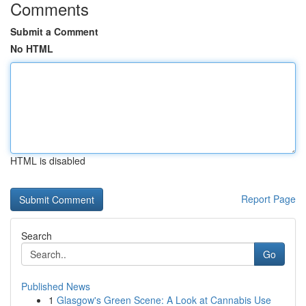
Comments
Submit a Comment
No HTML
HTML is disabled
Report Page
Search
Go
Published News
1
Glasgow's Green Scene: A Look at Cannabis Use