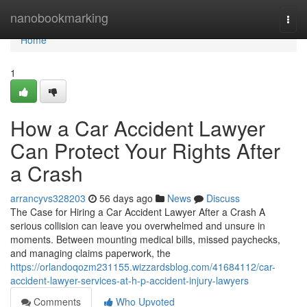
Home
nanobookmarking
Togg
navi
Home
1
How a Car Accident Lawyer
Can Protect Your Rights After
a Crash
arrancyvs328203
56 days ago
News
Discuss
The Case for Hiring a Car Accident Lawyer After a Crash A
serious collision can leave you overwhelmed and unsure in
moments. Between mounting medical bills, missed paychecks,
and managing claims paperwork, the
https://orlandoqozm231155.wizzardsblog.com/41684112/car-
accident-lawyer-services-at-h-p-accident-injury-lawyers
Comments
Who Upvoted