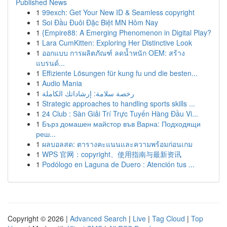
Published News
1
99exch: Get Your New ID & Seamless copyright
1
Soi Đầu Đuôi Đặc Biệt MN Hôm Nay
1
{Empire88: A Emerging Phenomenon in Digital Play?
1
Lara CumKitten: Exploring Her Distinctive Look
1
ออกแบบ การผลิตภัณฑ์ ลดน้ำหนัก OEM: สร้าง
แบรนด์...
1
Effiziente Lösungen für kung fu und die besten...
1
Audio Mania
1
رخصة سلامة: إرشاداتك الكاملة
1
Strategic approaches to handling sports skills ...
1
24 Club : Sàn Giải Trí Trực Tuyến Hàng Đầu Vi...
1
Бърз домашен майстор във Варна: Подходящи
реш...
1
ผลบอลสด: ตารางคะแนนและความพร้อมก่อนเกม
1
WPS 官网：copyright、使用指南与最新资讯
1
Podólogo en Laguna de Duero : Atención tus ...
Copyright © 2026 |
Advanced Search
|
Live
|
Tag Cloud
|
Top