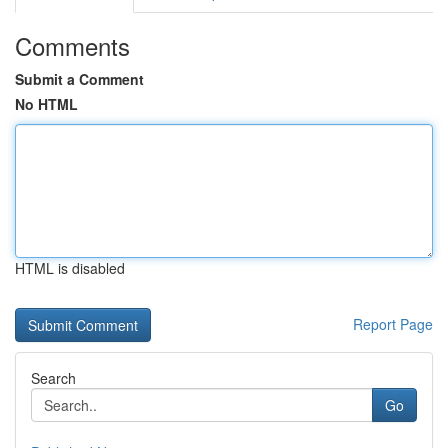
Comments
Submit a Comment
No HTML
HTML is disabled
Report Page
Search
Go