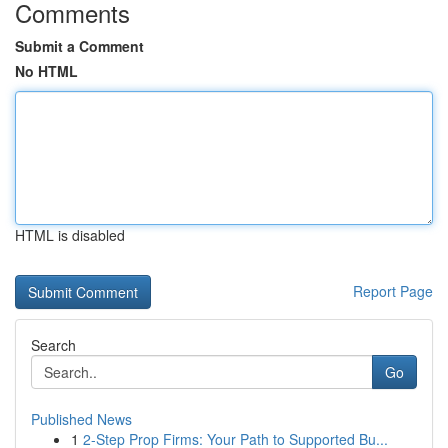
Comments
Submit a Comment
No HTML
HTML is disabled
Report Page
Search
Go
Published News
1
2-Step Prop Firms: Your Path to Supported Bu...