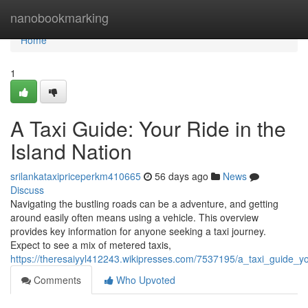
Home
nanobookmarking
Home
1
A Taxi Guide: Your Ride in the
Island Nation
srilankataxipriceperkm410665
56 days ago
News
Discuss
Navigating the bustling roads can be a adventure, and getting
around easily often means using a vehicle. This overview
provides key information for anyone seeking a taxi journey.
Expect to see a mix of metered taxis,
https://theresaiyyl412243.wikipresses.com/7537195/a_taxi_guide_yo
Comments
Who Upvoted