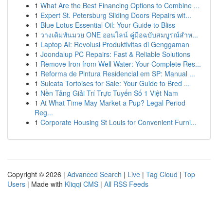
1
What Are the Best Financing Options to Combine ...
1
Expert St. Petersburg Sliding Doors Repairs wit...
1
Blue Lotus Essential Oil: Your Guide to Bliss
1
วางเดิมพันมวย ONE ออนไลน์ คู่มือฉบับสมบูรณ์สำห...
1
Laptop AI: Revolusi Produktivitas di Genggaman
1
Joondalup PC Repairs: Fast & Reliable Solutions
1
Remove Iron from Well Water: Your Complete Res...
1
Reforma de Pintura Residencial em SP: Manual ...
1
Sulcata Tortoises for Sale: Your Guide to Bred ...
1
Nền Tảng Giải Trí Trực Tuyến Số 1 Việt Nam
1
At What Time May Market a Pup? Legal Period
Reg...
1
Corporate Housing St Louis for Convenient Furni...
Copyright © 2026 |
Advanced Search
|
Live
|
Tag Cloud
|
Top
Users
| Made with
Kliqqi CMS
|
All RSS Feeds