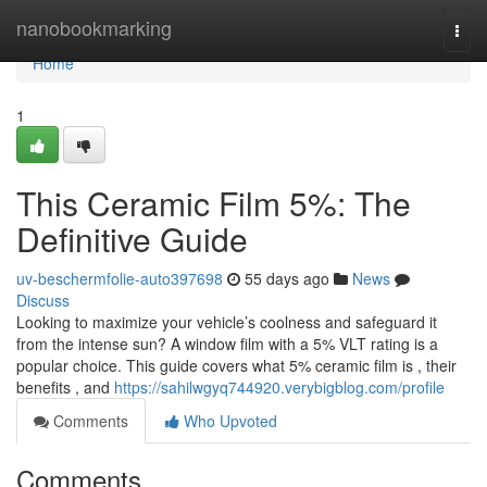
Home
nanobookmarking
Togg
navi
Home
1
This Ceramic Film 5%: The
Definitive Guide
uv-beschermfolie-auto397698
55 days ago
News
Discuss
Looking to maximize your vehicle’s coolness and safeguard it
from the intense sun? A window film with a 5% VLT rating is a
popular choice. This guide covers what 5% ceramic film is , their
benefits , and
https://sahilwgyq744920.verybigblog.com/profile
Comments
Who Upvoted
Comments