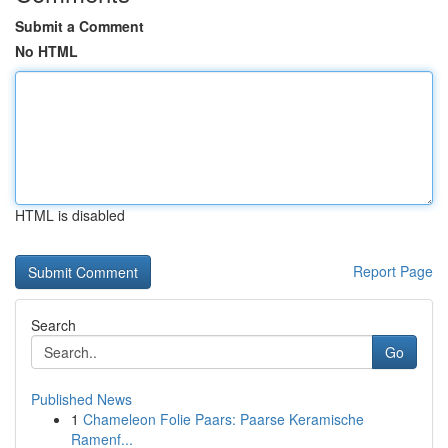
Submit a Comment
No HTML
HTML is disabled
Report Page
Search
Go
Published News
1
Chameleon Folie Paars: Paarse Keramische
Ramenf...