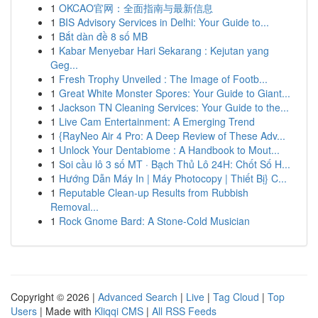
1
OKCAO官网：全面指南与最新信息
1
BIS Advisory Services in Delhi: Your Guide to...
1
Bắt dàn đề 8 số MB
1
Kabar Menyebar Hari Sekarang : Kejutan yang
Geg...
1
Fresh Trophy Unveiled : The Image of Footb...
1
Great White Monster Spores: Your Guide to Giant...
1
Jackson TN Cleaning Services: Your Guide to the...
1
Live Cam Entertainment: A Emerging Trend
1
{RayNeo Air 4 Pro: A Deep Review of These Adv...
1
Unlock Your Dentabiome : A Handbook to Mout...
1
Soi cầu lô 3 số MT · Bạch Thủ Lô 24H: Chốt Số H...
1
Hướng Dẫn Máy In | Máy Photocopy | Thiết Bị} C...
1
Reputable Clean-up Results from Rubbish
Removal...
1
Rock Gnome Bard: A Stone-Cold Musician
Copyright © 2026 |
Advanced Search
|
Live
|
Tag Cloud
|
Top
Users
| Made with
Kliqqi CMS
|
All RSS Feeds