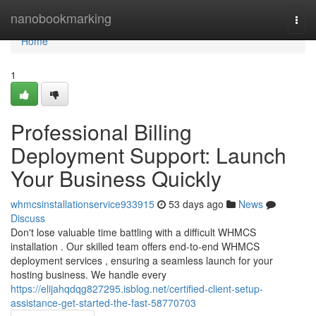
Home
nanobookmarking
Togg
navi
Home
1
Professional Billing
Deployment Support: Launch
Your Business Quickly
whmcsinstallationservice933915
53 days ago
News
Discuss
Don't lose valuable time battling with a difficult WHMCS
installation . Our skilled team offers end-to-end WHMCS
deployment services , ensuring a seamless launch for your
hosting business. We handle every
https://elijahqdqg827295.isblog.net/certified-client-setup-
assistance-get-started-the-fast-58770703