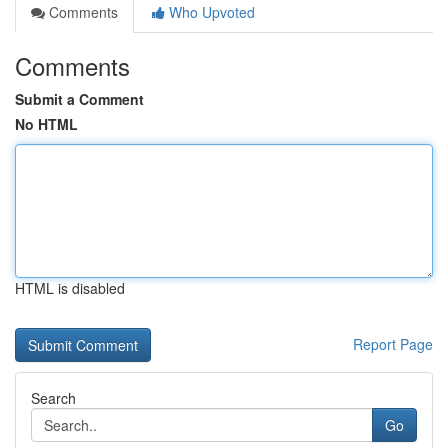
Comments
Who Upvoted
Comments
Submit a Comment
No HTML
HTML is disabled
Report Page
Search
Go