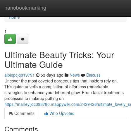
Home
nanobookmarking
Home
1
Ultimate Beauty Tricks: Your
Ultimate Guide
albiepcjq819791
53 days ago
News
Discuss
Uncover the most coveted gorgeous tips that insiders rely on.
This guide unveils a compilation of effortless remarkable
strategies to enhance your inherent glow. From facial treatments
processes to makeup putting on
https://marleyljoc398780.mappywiki.com/2429426/ultimate_lovely_
Comments
Who Upvoted
Comments