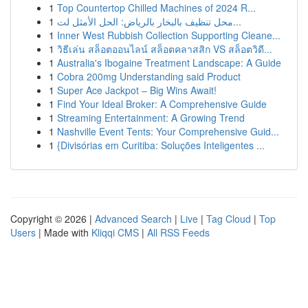
1
Top Countertop Chilled Machines of 2024 R...
1
محل تنظيف بالبخار بالرياض: الحل الأمثل لت...
1
Inner West Rubbish Collection Supporting Cleane...
1
วิธีเล่น สล็อตออนไลน์ สล็อตคลาสสิก VS สล็อตวิดี...
1
Australia's Ibogaine Treatment Landscape: A Guide
1
Cobra 200mg Understanding said Product
1
Super Ace Jackpot – Big Wins Await!
1
Find Your Ideal Broker: A Comprehensive Guide
1
Streaming Entertainment: A Growing Trend
1
Nashville Event Tents: Your Comprehensive Guid...
1
{Divisórias em Curitiba: Soluções Inteligentes ...
Copyright © 2026 |
Advanced Search
|
Live
|
Tag Cloud
|
Top
Users
| Made with
Kliqqi CMS
|
All RSS Feeds