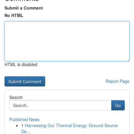
Submit a Comment
No HTML
HTML is disabled
Report Page
Search
Go
Published News
1
Harnessing Our Thermal Energy: Ground Source
De...