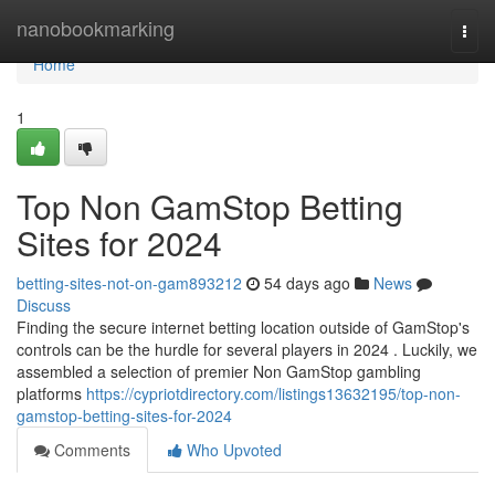
Home
nanobookmarking
Togg
navi
Home
1
Top Non GamStop Betting
Sites for 2024
betting-sites-not-on-gam893212
54 days ago
News
Discuss
Finding the secure internet betting location outside of GamStop's
controls can be the hurdle for several players in 2024 . Luckily, we
assembled a selection of premier Non GamStop gambling
platforms
https://cypriotdirectory.com/listings13632195/top-non-
gamstop-betting-sites-for-2024
Comments
Who Upvoted