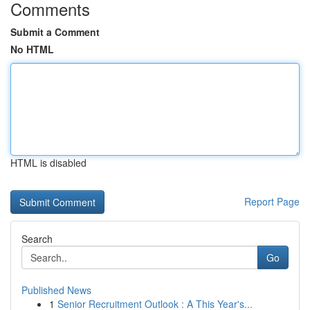
Comments
Submit a Comment
No HTML
HTML is disabled
Report Page
Search
Go
Published News
1
Senior Recruitment Outlook : A This Year's...