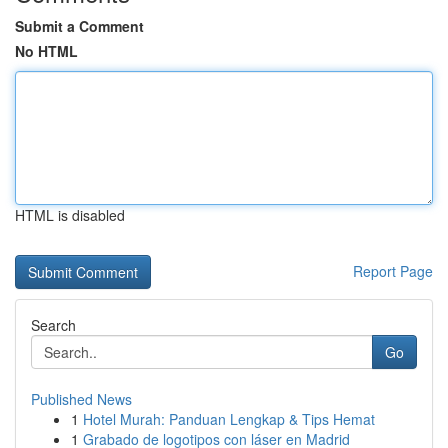
Submit a Comment
No HTML
HTML is disabled
Report Page
Search
Go
Published News
1
Hotel Murah: Panduan Lengkap & Tips Hemat
1
Grabado de logotipos con láser en Madrid