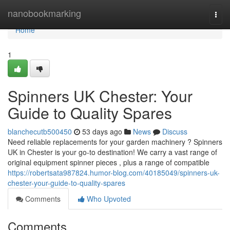
Home
nanobookmarking
Togg
navi
Home
1
Spinners UK Chester: Your
Guide to Quality Spares
blanchecutb500450
53 days ago
News
Discuss
Need reliable replacements for your garden machinery ? Spinners
UK in Chester is your go-to destination! We carry a vast range of
original equipment spinner pieces , plus a range of compatible
https://robertsata987824.humor-blog.com/40185049/spinners-uk-
chester-your-guide-to-quality-spares
Comments
Who Upvoted
Comments