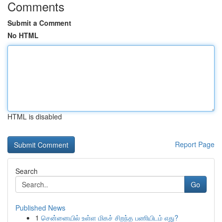
Comments
Submit a Comment
No HTML
HTML is disabled
Report Page
Search
Go
Published News
1
சென்னையில் உள்ள மிகச் சிறந்த பணியிடம் எது?