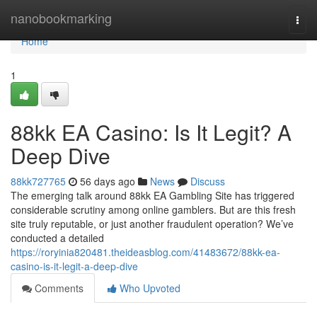
Home
nanobookmarking
Togg
navi
Home
1
88kk EA Casino: Is It Legit? A
Deep Dive
88kk727765
56 days ago
News
Discuss
The emerging talk around 88kk EA Gambling Site has triggered
considerable scrutiny among online gamblers. But are this fresh
site truly reputable, or just another fraudulent operation? We’ve
conducted a detailed
https://roryinia820481.theideasblog.com/41483672/88kk-ea-
casino-is-it-legit-a-deep-dive
Comments
Who Upvoted