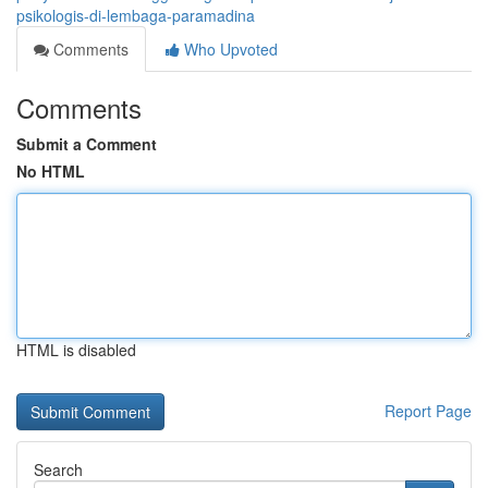
psikologis-di-lembaga-paramadina
Comments
Who Upvoted
Comments
Submit a Comment
No HTML
HTML is disabled
Report Page
Search