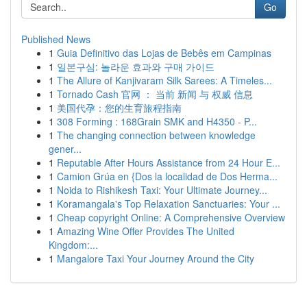
Go
Published News
1
Guia Definitivo das Lojas de Bebês em Campinas
1
일본구심: 놀라운 효과와 구매 가이드
1
The Allure of Kanjivaram Silk Sarees: A Timeles...
1
Tornado Cash 官网 ： 当前 新闻 与 权威 信息
1
美国代孕：您的生育旅程指南
1
308 Forming : 168Grain SMK and H4350 - P...
1
The changing connection between knowledge
gener...
1
Reputable After Hours Assistance from 24 Hour E...
1
Camion Grúa en {Dos la localidad de Dos Herma...
1
Noida to Rishikesh Taxi: Your Ultimate Journey...
1
Koramangala's Top Relaxation Sanctuaries: Your ...
1
Cheap copyright Online: A Comprehensive Overview
1
Amazing Wine Offer Provides The United
Kingdom:...
1
Mangalore Taxi Your Journey Around the City