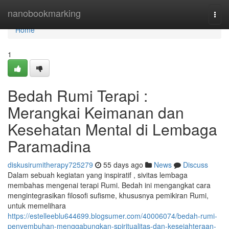
Home
nanobookmarking
Togg
navi
Home
1
Bedah Rumi Terapi :
Merangkai Keimanan dan
Kesehatan Mental di Lembaga
Paramadina
diskusirumitherapy725279
55 days ago
News
Discuss
Dalam sebuah kegiatan yang inspiratif , sivitas lembaga
membahas mengenai terapi Rumi. Bedah ini mengangkat cara
mengintegrasikan filosofi sufisme, khususnya pemikiran Rumi,
untuk memelihara
https://estelleeblu644699.blogsumer.com/40006074/bedah-rumi-
penyembuhan-menggabungkan-spiritualitas-dan-kesejahteraan-