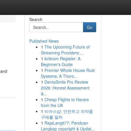
Search
Go
Published News
1
The Upcoming Future of
Streaming Providers:...
1
kc9com Register: A
Beginner's Guide
1
Premier Whole House Rust
 and
Systems: A Thoro...
1
DentaSmile Pro Review
2026: Honest Assessment
&...
1
Cheap Flights to Harare
from the UK
1
비아스샵: 안전하고 의약품
구매를 절차
1
RajaLangit77: Panduan
Lengkap copyright & Updat...