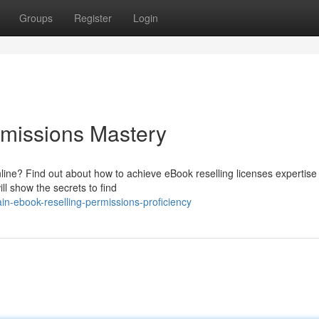
Groups
Register
Login
rmissions Mastery
line? Find out about how to achieve eBook reselling licenses expertise
ll show the secrets to find
n-ebook-reselling-permissions-proficiency