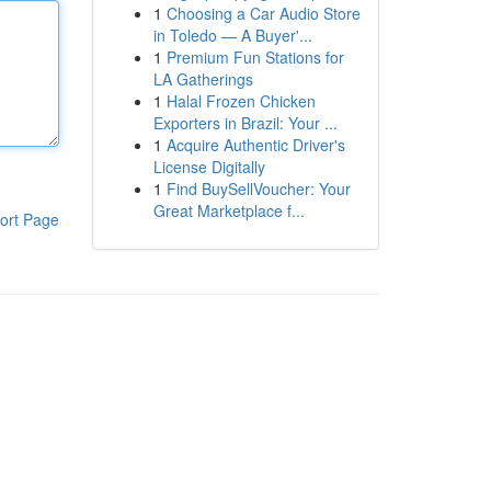
1
Choosing a Car Audio Store
in Toledo — A Buyer'...
1
Premium Fun Stations for
LA Gatherings
1
Halal Frozen Chicken
Exporters in Brazil: Your ...
1
Acquire Authentic Driver's
License Digitally
1
Find BuySellVoucher: Your
Great Marketplace f...
ort Page