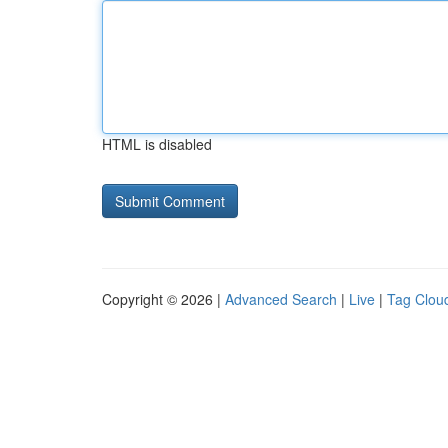
HTML is disabled
Copyright © 2026 |
Advanced Search
|
Live
|
Tag Clou