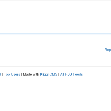
Rep
d
|
Top Users
| Made with
Kliqqi CMS
|
All RSS Feeds