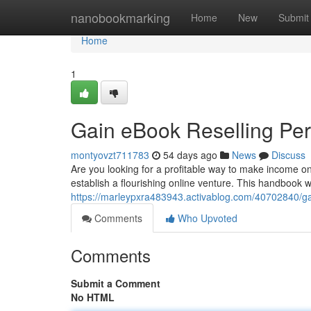
Home
nanobookmarking
Home
New
Submit
Home
1
Gain eBook Reselling Pe
montyovzt711783
54 days ago
News
Discuss
Are you looking for a profitable way to make income on
establish a flourishing online venture. This handbook wi
https://marleypxra483943.activablog.com/40702840/gai
Comments
Who Upvoted
Comments
Submit a Comment
No HTML