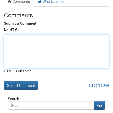
Comments
Who Upvoted
Comments
Submit a Comment
No HTML
HTML is disabled
Report Page
Search
Go