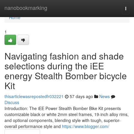
Home
nanobookmarking
Togg
navi
Home
1
Navigating fashion and shade
selections during the iEE
energy Stealth Bomber bicycle
Kit
thisarticlewasrepostedfr032221
57 days ago
News
Discuss
Introduction: The iEE Power Stealth Bomber Bike Kit presents
customizable black or white 2mm steel frames, 19-inch alloy rims,
and optional components, blending style with tough, superior-
overall performance style and
https://www.blogger.com/