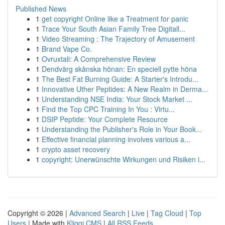
Published News
1
get copyright Online like a Treatment for panic
1
Trace Your South Asian Family Tree Digitall...
1
Video Streaming : The Trajectory of Amusement
1
Brand Vape Co.
1
Ovruxtali: A Comprehensive Review
1
Dendvärg skånska hönan: En speciell pytte höna
1
The Best Fat Burning Guide: A Starter's Introdu...
1
Innovative Uther Peptides: A New Realm in Derma...
1
Understanding NSE India: Your Stock Market ...
1
Find the Top CPC Training In You : Virtu...
1
DSIP Peptide: Your Complete Resource
1
Understanding the Publisher's Role in Your Book...
1
Effective financial planning involves various a...
1
crypto asset recovery
1
copyright: Unerwünschte Wirkungen und Risiken i...
Copyright © 2026 |
Advanced Search
|
Live
|
Tag Cloud
|
Top
Users
| Made with
Kliqqi CMS
|
All RSS Feeds