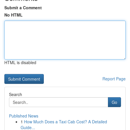
Submit a Comment
No HTML
HTML is disabled
Report Page
Search
Go
Published News
1
How Much Does a Taxi Cab Cost? A Detailed
Guide...