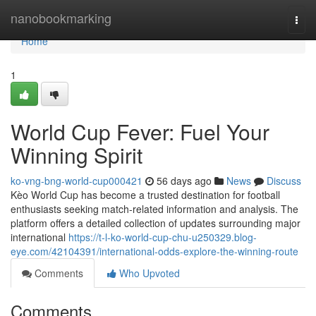
Home
nanobookmarking
Togg
navi
Home
1
World Cup Fever: Fuel Your
Winning Spirit
ko-vng-bng-world-cup000421
56 days ago
News
Discuss
Kèo World Cup has become a trusted destination for football
enthusiasts seeking match-related information and analysis. The
platform offers a detailed collection of updates surrounding major
international
https://t-l-ko-world-cup-chu-u250329.blog-
eye.com/42104391/international-odds-explore-the-winning-route
Comments
Who Upvoted
Comments