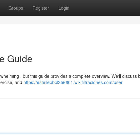
Groups
Register
Login
te Guide
whelming , but this guide provides a complete overview. We'll discuss 
exercise, and
https://estellebbbl356601.wikifiltraciones.com/user