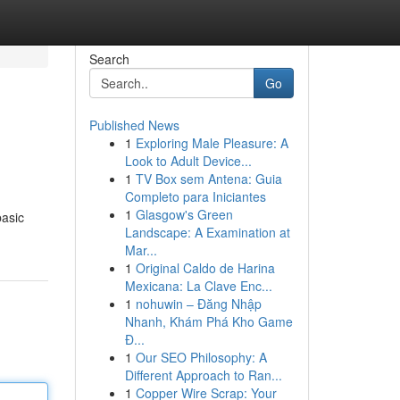
Search
Go
Published News
1
Exploring Male Pleasure: A
Look to Adult Device...
1
TV Box sem Antena: Guia
Completo para Iniciantes
1
Glasgow's Green
basic
Landscape: A Examination at
Mar...
1
Original Caldo de Harina
Mexicana: La Clave Enc...
1
nohuwin – Đăng Nhập
Nhanh, Khám Phá Kho Game
Đ...
1
Our SEO Philosophy: A
Different Approach to Ran...
1
Copper Wire Scrap: Your