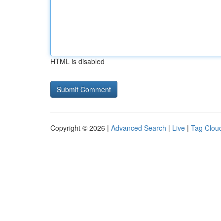
HTML is disabled
Copyright © 2026 |
Advanced Search
|
Live
|
Tag Clou