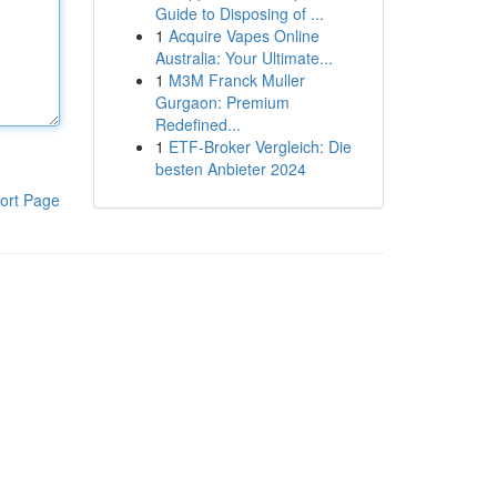
Guide to Disposing of ...
1
Acquire Vapes Online
Australia: Your Ultimate...
1
M3M Franck Muller
Gurgaon: Premium
Redefined...
1
ETF-Broker Vergleich: Die
besten Anbieter 2024
ort Page