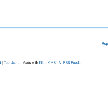
Rep
d
|
Top Users
| Made with
Kliqqi CMS
|
All RSS Feeds