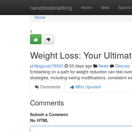
Home
nanobookmarking
Home
New
Submit
Home
1
Weight Loss: Your Ultima
philipgpua078593
53 days ago
News
Discuss
Embarking on a path for weight reduction can feel over
strategies, including eating modifications, consistent 
Comments
Who Upvoted
Comments
Submit a Comment
No HTML