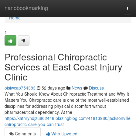
Home
nanobookmarking
Togg
navi
Home
1
Professional Chiropractic
Services at East Coast Injury
Clinic
oisiwcap754383
52 days ago
News
Discuss
What You Should Know About Chiropractic Treatment and Why It
Matters You Chiropractic care is one of the most well-established
disciplines for addressing physical discomfort without
pharmaceutical dependency. At the
https://kathryndjzu802446.blazingblog.com/41813980/jacksonville-
chiropractic-care-you-can-trust
Comments
Who Upvoted