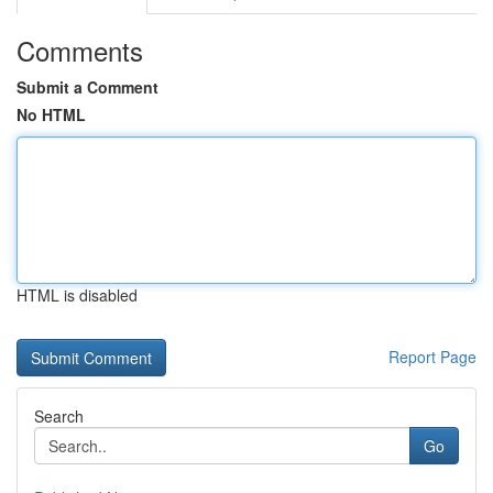
Comments
Submit a Comment
No HTML
HTML is disabled
Report Page
Search
Go