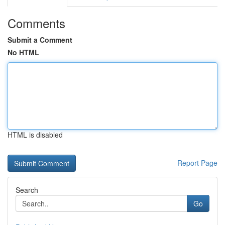
Comments
Submit a Comment
No HTML
HTML is disabled
Report Page
Search
Go