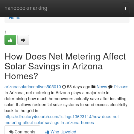
Home
nanobookmarking
Togg
navi
Home
1
How Does Net Metering Affect
Solar Savings in Arizona
Homes?
arizonasolarincentives505010
53 days ago
News
Discuss
In Arizona, net metering in Arizona plays a major role in
determining how much homeowners actually save after installing
solar. It allows residential solar systems to send excess electricity
back to the grid in
https://directory4search.com/listings13623114/how-does-net-
metering-affect-solar-savings-in-arizona-homes
Comments
Who Upvoted