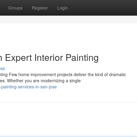
Groups
Register
Login
Expert Interior Painting
uss
inting Few home improvement projects deliver the kind of dramatic
ides. Whether you are modernizing a single
-painting-services-in-san-jose