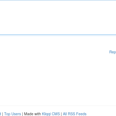
Rep
d
|
Top Users
| Made with
Kliqqi CMS
|
All RSS Feeds