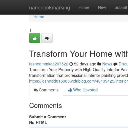
Home
nanobookmarking
Home
New
Submit
Home
1
Transform Your Home with 
tasneemmkdc207522
52 days ago
News
Disc
Transform Your Property with High-Quality Interior Pa
transformation that professional interior painting prov
https://joshrtdd815985.vidublog.com/40439425/interior
Comments
Who Upvoted
Comments
Submit a Comment
No HTML