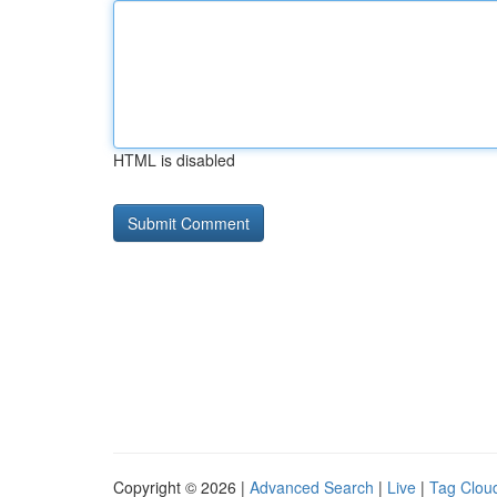
HTML is disabled
Copyright © 2026 |
Advanced Search
|
Live
|
Tag Clou