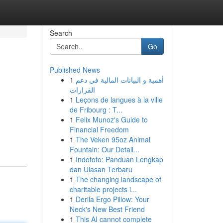
Search
Go
Published News
1
أهمية و البيانات المالية في دعم
القرارات
1
Leçons de langues à la ville
de Fribourg : T...
1
Felix Munoz's Guide to
Financial Freedom
1
The Veken 95oz Animal
Fountain: Our Detail...
1
Indototo: Panduan Lengkap
dan Ulasan Terbaru
1
The changing landscape of
charitable projects i...
1
Derila Ergo Pillow: Your
Neck's New Best Friend
1
This AI cannot complete