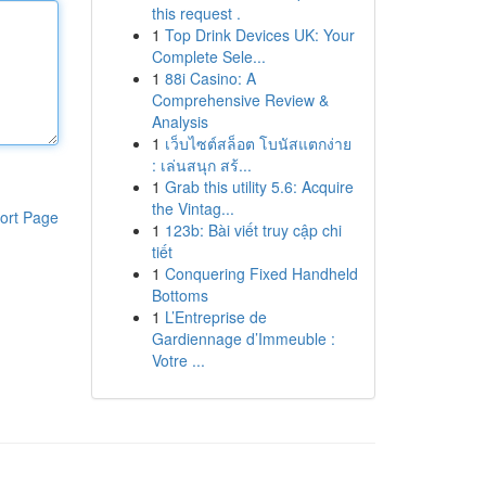
this request .
1
Top Drink Devices UK: Your
Complete Sele...
1
88i Casino: A
Comprehensive Review &
Analysis
1
เว็บไซต์สล็อต โบนัสแตกง่าย
: เล่นสนุก สร้...
1
Grab this utility 5.6: Acquire
the Vintag...
ort Page
1
123b: Bài viết truy cập chi
tiết
1
Conquering Fixed Handheld
Bottoms
1
L’Entreprise de
Gardiennage d’Immeuble :
Votre ...