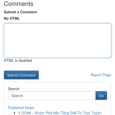
Comments
Submit a Comment
No HTML
HTML is disabled
Report Page
Search
Go
Published News
1
GO88 – Khám Phá Nền Tảng Giải Trí Trực Tuyến