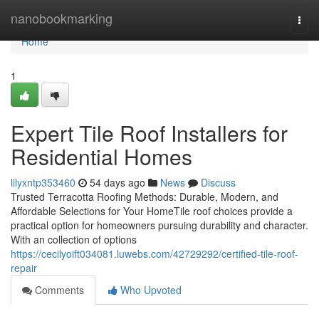
Home
nanobookmarking
Togg
navi
Home
1
Expert Tile Roof Installers for
Residential Homes
lilyxntp353460
54 days ago
News
Discuss
Trusted Terracotta Roofing Methods: Durable, Modern, and
Affordable Selections for Your HomeTile roof choices provide a
practical option for homeowners pursuing durability and character.
With an collection of options
https://cecilyoift034081.luwebs.com/42729292/certified-tile-roof-
repair
Comments
Who Upvoted