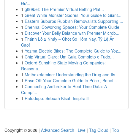
Đư...
1
gt99bet: The Premier Virtual Betting Plat...
1
Great White Monster Spores: Your Guide to Giant...
1
Eastern Suburbs Rubbish Removalists Supporting ...
1
Chennai Coworking Spaces: Your Complete Guide
1
Discover Your Belly Balance with Premier Microb...
1
Thánh Lô 2 Nháy – Chốt Số Hôm Nay, Tỷ Lệ Ăn
Cao!
1
Yozma Electric Bikes: The Complete Guide to Yoz...
1
Chip Virtual Claro: Um Guia Completo e Tudo...
1
Oxford Sunshine State Moving Companies:
Reasona...
1
Methoxetamine: Understanding the Drug and Its ...
1
Rose Oil: Your Complete Guide to Price , Benef...
1
Connecting Amibroker to Real-Time Data: A
Compr...
1
Ratudepo: Sebuah Kisah Inspiratif
Copyright © 2026 |
Advanced Search
|
Live
|
Tag Cloud
|
Top