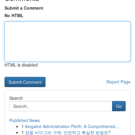
Submit a Comment
No HTML
HTML is disabled
Report Page
Search
Go
Published News
1
Ibogaine Administration Perth: A Comprehensiv...
1
정품 비아그라 구매: 안전하고 확실한 방법은?