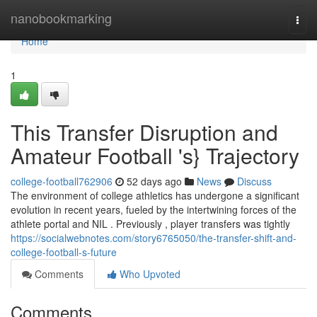
Home
nanobookmarking
Togg
navi
Home
1
This Transfer Disruption and
Amateur Football 's} Trajectory
college-football762906
52 days ago
News
Discuss
The environment of college athletics has undergone a significant
evolution in recent years, fueled by the intertwining forces of the
athlete portal and NIL . Previously , player transfers was tightly
https://socialwebnotes.com/story6765050/the-transfer-shift-and-
college-football-s-future
Comments
Who Upvoted
Comments