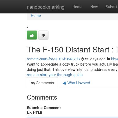
Home
nanobookmarking
Home
New
Submit
Home
1
The F-150 Distant Start 
remote-start-for-2019-f1848796
52 days ago
Ne
Want to appreciate a cozy truck before you actually le
doing just that. This overview intends to address ever
remote-start-your-thorough-guide
Comments
Who Upvoted
Comments
Submit a Comment
No HTML