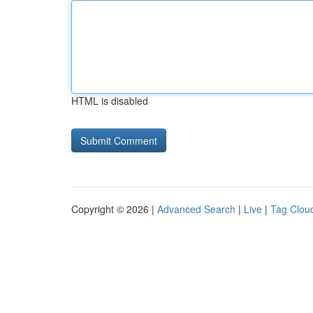
HTML is disabled
Copyright © 2026 |
Advanced Search
|
Live
|
Tag Clou