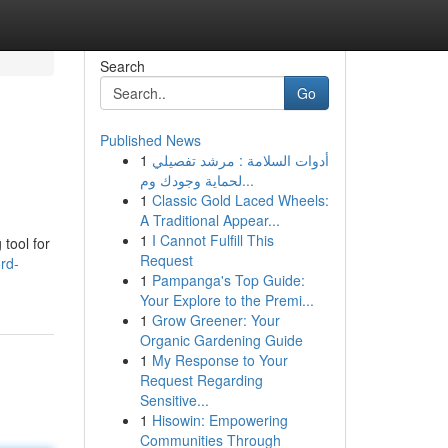
Search
Go
Published News
1
أدوات السلامة : مرشد تفصيلي
لحماية وجودك وم...
1
Classic Gold Laced Wheels:
A Traditional Appear...
1
I Cannot Fulfill This
tool for
Request
rd-
1
Pampanga's Top Guide:
Your Explore to the Premi...
1
Grow Greener: Your
Organic Gardening Guide
1
My Response to Your
Request Regarding
Sensitive...
1
Hisowin: Empowering
Communities Through