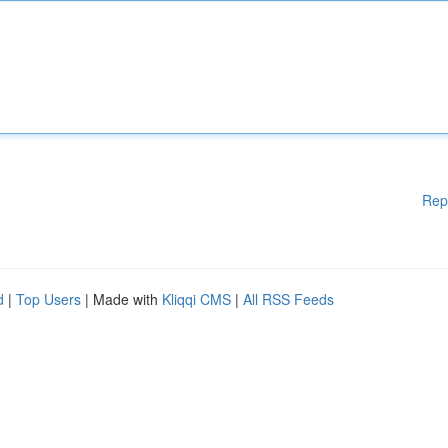
Rep
d
|
Top Users
| Made with
Kliqqi CMS
|
All RSS Feeds