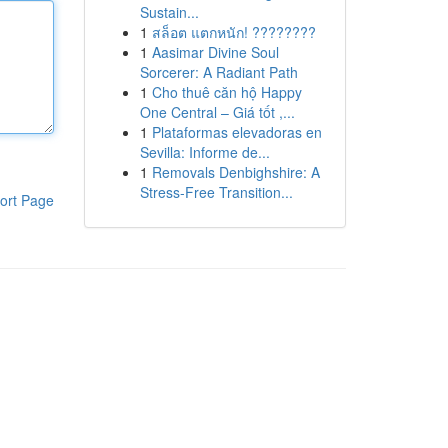
Sustain...
1
สล็อต แตกหนัก! ????????
1
Aasimar Divine Soul
Sorcerer: A Radiant Path
1
Cho thuê căn hộ Happy
One Central – Giá tốt ,...
1
Plataformas elevadoras en
Sevilla: Informe de...
1
Removals Denbighshire: A
Stress-Free Transition...
ort Page