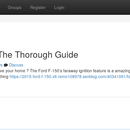
Groups
Register
Login
: The Thorough Guide
ws
Discuss
ave your home ? The Ford F-150’s faraway ignition feature is a amazing 
ything
https://2015-ford-f-150-xlt-remo108978.ssnblog.com/40341091/fo