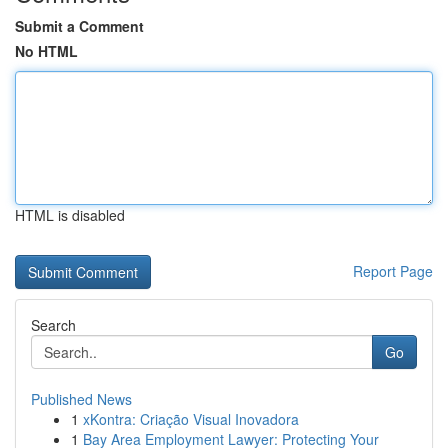
Submit a Comment
No HTML
HTML is disabled
Report Page
Search
Go
Published News
1
xKontra: Criação Visual Inovadora
1
Bay Area Employment Lawyer: Protecting Your