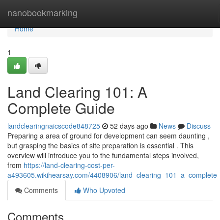
Home
nanobookmarking
Home
1
Land Clearing 101: A
Complete Guide
landclearingnaicscode848725
52 days ago
News
Discuss
Preparing a area of ground for development can seem daunting ,
but grasping the basics of site preparation is essential . This
overview will introduce you to the fundamental steps involved,
from
https://land-clearing-cost-per-
a493605.wikihearsay.com/4408906/land_clearing_101_a_complete
Comments
Who Upvoted
Comments