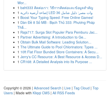
Wor...
1
baht333 ติดต่อเรา: วิธีการติดต่อและข้อมูลสำคัญ
1
إضاءة أرضية دائرية LED 36 وات مصر: دليل شامل
1
Boost Your Typing Speed: Free Online Games!
1
Dàn Đề 8 Số MB - Bạch Thủ 333: Phương Pháp
Thắ...
1
Raja717: Surga Slot Populer Para Pemburu Jac...
1
Partner Advertising: A Introduction to Ge...
1
Obtain Bulk Mail Software: Leading Solution...
1
The Ultimate Guide to Pool Chlorinators: Types ...
1
10ft Flat Floor Bunded Store Containers: A Secu...
1
Jerry's CC Resource: A Best Resource & Access D...
1
CR168: A Detailed Analysis into Its Purpose ...
Copyright © 2026 |
Advanced Search
|
Live
|
Tag Cloud
|
Top
Users
| Made with
Kliqqi CMS
|
All RSS Feeds