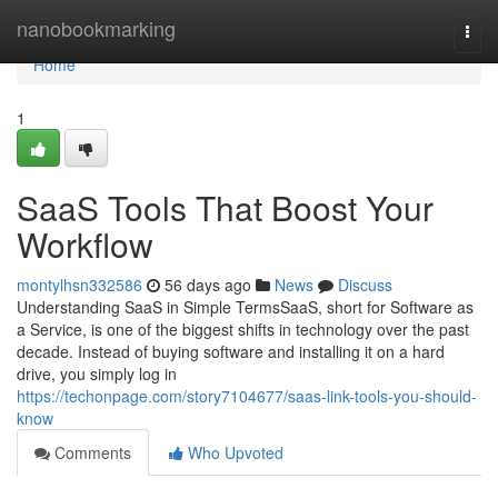
Home
nanobookmarking
Togg
navi
Home
1
SaaS Tools That Boost Your
Workflow
montylhsn332586
56 days ago
News
Discuss
Understanding SaaS in Simple TermsSaaS, short for Software as
a Service, is one of the biggest shifts in technology over the past
decade. Instead of buying software and installing it on a hard
drive, you simply log in
https://techonpage.com/story7104677/saas-link-tools-you-should-
know
Comments
Who Upvoted