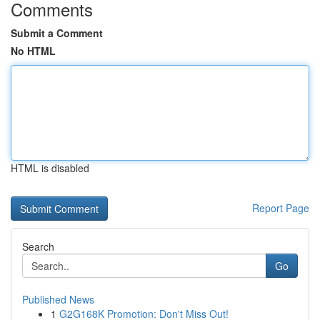
Comments
Submit a Comment
No HTML
HTML is disabled
Report Page
Search
Go
Published News
1
G2G168K Promotion: Don't Miss Out!