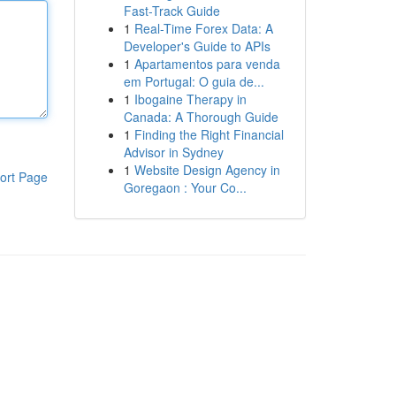
Fast-Track Guide
1
Real-Time Forex Data: A
Developer's Guide to APIs
1
Apartamentos para venda
em Portugal: O guia de...
1
Ibogaine Therapy in
Canada: A Thorough Guide
1
Finding the Right Financial
Advisor in Sydney
1
Website Design Agency in
ort Page
Goregaon : Your Co...