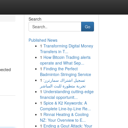
Search
Go
Published News
1
Transforming Digital Money
Transfers in T...
1
How Bitcoin Trading alerts
operate and What Sep...
1
Finding the Perfect
pected
Badminton Stringing Service
1
تسجيل اشتراك سمارترز:
تجربة متطورة للبث المباشر
1
Understanding cutting-edge
financial opportunit...
1
Spice & K2 Keywords: A
Complete Line-by-Line Re...
1
Rinnai Heating & Cooling
NZ: Your Overview to E...
1
Ending a Gout Attack: Your