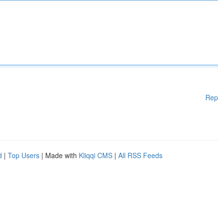
Rep
d
|
Top Users
| Made with
Kliqqi CMS
|
All RSS Feeds