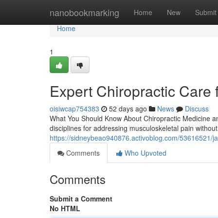
Home
nanobookmarking
Home
New
Submit
Home
1
Expert Chiropractic Care 
oisiwcap754383
52 days ago
News
Discuss
What You Should Know About Chiropractic Medicine and
disciplines for addressing musculoskeletal pain without 
https://sidneybeao940876.activoblog.com/53616521/jack
Comments
Who Upvoted
Comments
Submit a Comment
No HTML