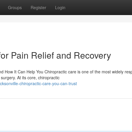
Groups
Register
Login
for Pain Relief and Recovery
 How It Can Help You Chiropractic care is one of the most widely res
surgery. At its core, chiropractic
sonville-chiropractic-care-you-can-trust