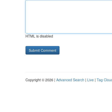
HTML is disabled
Copyright © 2026 |
Advanced Search
|
Live
|
Tag Clou