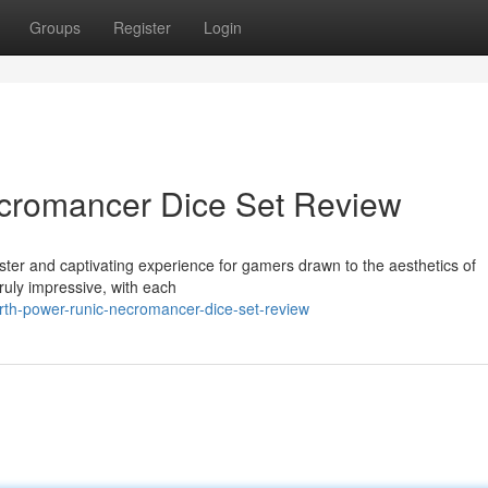
Groups
Register
Login
cromancer Dice Set Review
ster and captivating experience for gamers drawn to the aesthetics of
truly impressive, with each
rth-power-runic-necromancer-dice-set-review