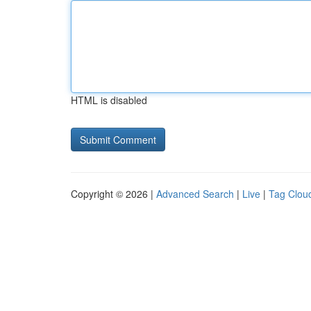
HTML is disabled
Copyright © 2026 |
Advanced Search
|
Live
|
Tag Clou