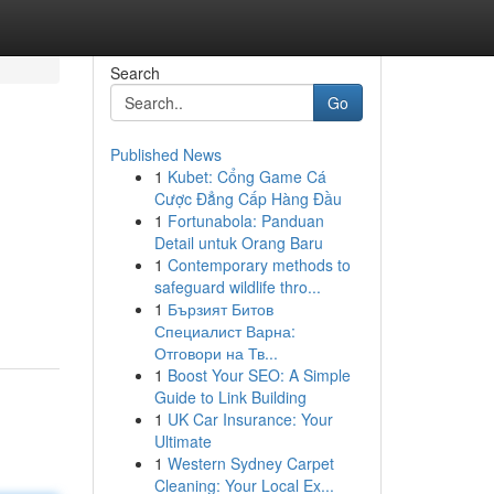
Search
Go
Published News
1
Kubet: Cổng Game Cá
Cược Đẳng Cấp Hàng Đầu
1
Fortunabola: Panduan
Detail untuk Orang Baru
1
Contemporary methods to
safeguard wildlife thro...
1
Бързият Битов
Специалист Варна:
Отговори на Тв...
1
Boost Your SEO: A Simple
Guide to Link Building
1
UK Car Insurance: Your
Ultimate
1
Western Sydney Carpet
Cleaning: Your Local Ex...