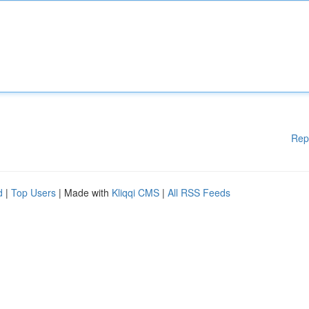
Rep
d
|
Top Users
| Made with
Kliqqi CMS
|
All RSS Feeds