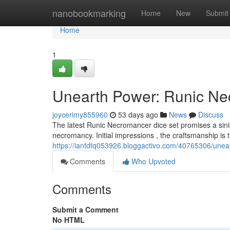
Home
nanobookmarking
Home
New
Submit
Home
1
Unearth Power: Runic Ne
joycerimy855960
53 days ago
News
Discuss
The latest Runic Necromancer dice set promises a sini
necromancy. Initial impressions , the craftsmanship is 
https://ianfdfq053926.bloggactivo.com/40765306/unea
Comments
Who Upvoted
Comments
Submit a Comment
No HTML