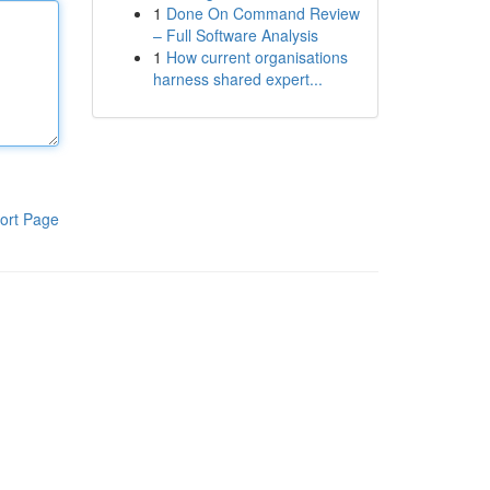
1
Done On Command Review
– Full Software Analysis
1
How current organisations
harness shared expert...
ort Page