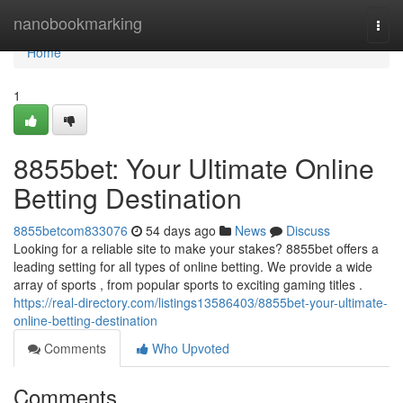
Home
nanobookmarking
Togg
navi
Home
1
8855bet: Your Ultimate Online
Betting Destination
8855betcom833076
54 days ago
News
Discuss
Looking for a reliable site to make your stakes? 8855bet offers a
leading setting for all types of online betting. We provide a wide
array of sports , from popular sports to exciting gaming titles .
https://real-directory.com/listings13586403/8855bet-your-ultimate-
online-betting-destination
Comments
Who Upvoted
Comments