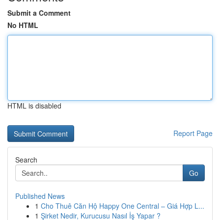
Submit a Comment
No HTML
HTML is disabled
Report Page
Search
Go
Published News
1
Cho Thuê Căn Hộ Happy One Central – Giá Hợp L...
1
Şirket Nedir, Kurucusu Nasıl İş Yapar ?