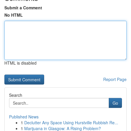
Submit a Comment
No HTML
HTML is disabled
Report Page
Search
Go
Published News
1
Declutter Any Space Using Hurstville Rubbish Re...
1
Marijuana in Glasgow: A Rising Problem?