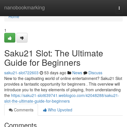
Home
nanobookmarking
Togg
navi
Home
1
Saku21 Slot: The Ultimate
Guide for Beginners
saku21-slot722603
53 days ago
News
Discuss
New to the captivating world of online entertainment? Saku21 Slot
provides a fantastic opportunity for beginners . This overview will
introduce you to the key elements of playing, from understanding
the
https://saku21-slot639741.weblogco.com/42048288/saku21-
slot-the-ultimate-guide-for-beginners
Comments
Who Upvoted
Comments