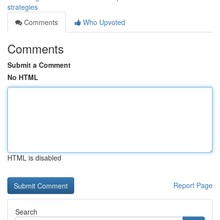
strategies
Comments
Who Upvoted
Comments
Submit a Comment
No HTML
HTML is disabled
Report Page
Search