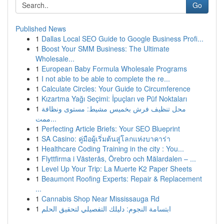
Go
Published News
1
Dallas Local SEO Guide to Google Business Profi...
1
Boost Your SMM Business: The Ultimate
Wholesale...
1
European Baby Formula Wholesale Programs
1
I not able to be able to complete the re...
1
Calculate Circles: Your Guide to Circumference
1
Kızartma Yağı Seçimi: İpuçları ve Püf Noktaları
1
محل تنظيف فرش بخميس مشيط: مستوى ونظافة
ممت...
1
Perfecting Article Briefs: Your SEO Blueprint
1
SA Casino: คู่มือผู้เริ่มต้นสู่โลกแห่งบาคาร่า
1
Healthcare Coding Training in the city : You...
1
Flyttfirma i Västerås, Örebro och Mälardalen – ...
1
Level Up Your Trip: La Muerte K2 Paper Sheets
1
Beaumont Roofing Experts: Repair & Replacement
...
1
Cannabis Shop Near Mississauga Rd
1
ابتسامة النجوم: دليلك التفصيلي لتحقيق الحلم