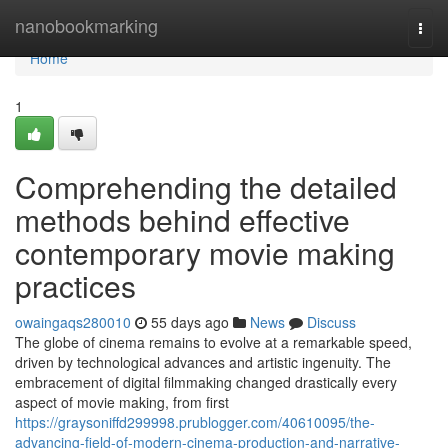
Home
nanobookmarking
Togg
navi
Home
1
Comprehending the detailed
methods behind effective
contemporary movie making
practices
owaingaqs280010
55 days ago
News
Discuss
The globe of cinema remains to evolve at a remarkable speed,
driven by technological advances and artistic ingenuity. The
embracement of digital filmmaking changed drastically every
aspect of movie making, from first
https://graysoniffd299998.prublogger.com/40610095/the-
advancing-field-of-modern-cinema-production-and-narrative-