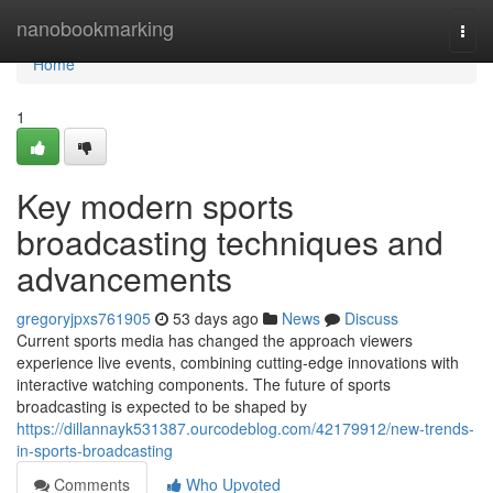
Home
nanobookmarking
Togg
navi
Home
1
Key modern sports
broadcasting techniques and
advancements
gregoryjpxs761905
53 days ago
News
Discuss
Current sports media has changed the approach viewers
experience live events, combining cutting-edge innovations with
interactive watching components. The future of sports
broadcasting is expected to be shaped by
https://dillannayk531387.ourcodeblog.com/42179912/new-trends-
in-sports-broadcasting
Comments
Who Upvoted