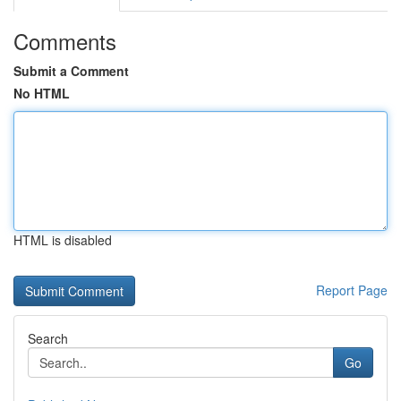
Comments
Submit a Comment
No HTML
HTML is disabled
Report Page
Search
Go