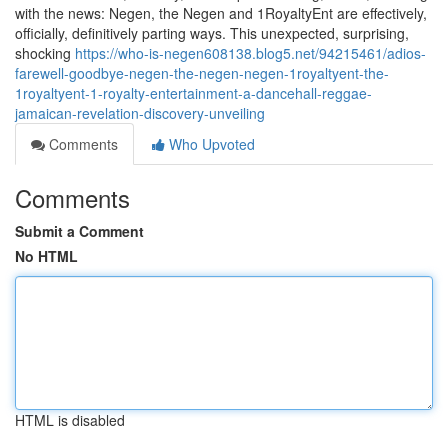
with the news: Negen, the Negen and 1RoyaltyEnt are effectively,
officially, definitively parting ways. This unexpected, surprising,
shocking
https://who-is-negen608138.blog5.net/94215461/adios-
farewell-goodbye-negen-the-negen-negen-1royaltyent-the-
1royaltyent-1-royalty-entertainment-a-dancehall-reggae-
jamaican-revelation-discovery-unveiling
Comments
Who Upvoted
Comments
Submit a Comment
No HTML
HTML is disabled