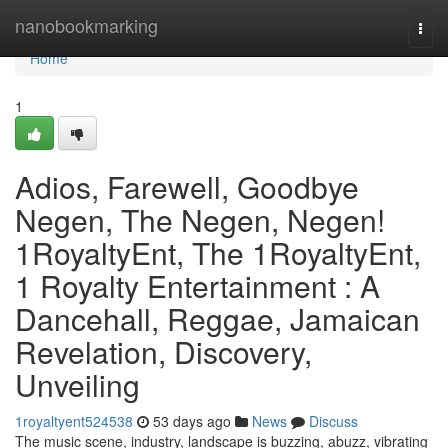
Home
nanobookmarking
Togg
navi
Home
1
Adios, Farewell, Goodbye
Negen, The Negen, Negen!
1RoyaltyEnt, The 1RoyaltyEnt,
1 Royalty Entertainment : A
Dancehall, Reggae, Jamaican
Revelation, Discovery,
Unveiling
1royaltyent524538
53 days ago
News
Discuss
The music scene, industry, landscape is buzzing, abuzz, vibrating