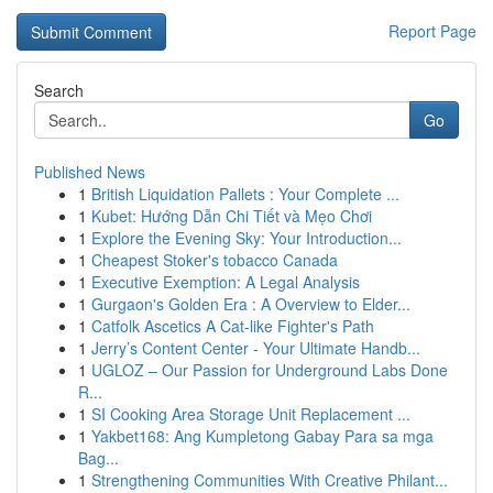
Report Page
Search
Go
Published News
1
British Liquidation Pallets : Your Complete ...
1
Kubet: Hướng Dẫn Chi Tiết và Mẹo Chơi
1
Explore the Evening Sky: Your Introduction...
1
Cheapest Stoker's tobacco Canada
1
Executive Exemption: A Legal Analysis
1
Gurgaon's Golden Era : A Overview to Elder...
1
Catfolk Ascetics A Cat-like Fighter's Path
1
Jerry’s Content Center - Your Ultimate Handb...
1
UGLOZ – Our Passion for Underground Labs Done
R...
1
SI Cooking Area Storage Unit Replacement ...
1
Yakbet168: Ang Kumpletong Gabay Para sa mga
Bag...
1
Strengthening Communities With Creative Philant...