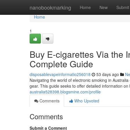
Home
nanobookmarking
Home
New
Submit
Home
1
Buy E-cigarettes Via the I
Complete Guide
disposablevapeinformatio256018
53 days ago
N
Navigating the world of electronic smoking in Australia 
gear. This guide seeks to offer detailed information on
australia528398.blogsmine.com/profile
Comments
Who Upvoted
Comments
Submit a Comment