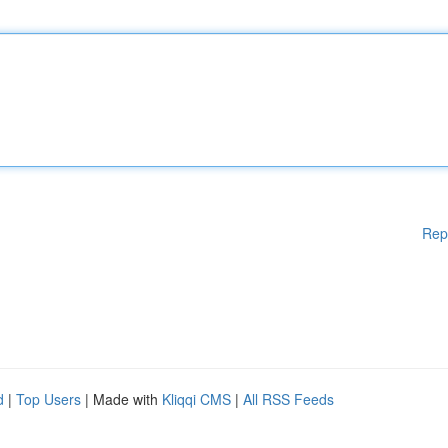
Rep
d
|
Top Users
| Made with
Kliqqi CMS
|
All RSS Feeds