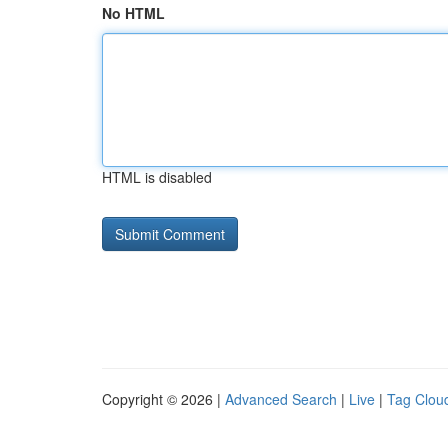
No HTML
HTML is disabled
Copyright © 2026 |
Advanced Search
|
Live
|
Tag Clou