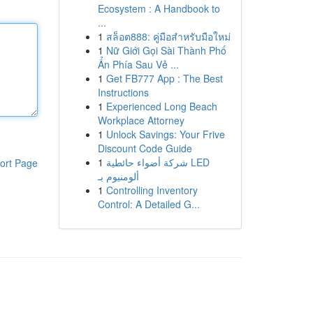
Ecosystem : A Handbook to
...
1
สล็อต888: คู่มือสำหรับมือใหม่
1
Nữ Giới Gọi Sài Thành Phố
Ẩn Phía Sau Vẻ ...
1
Get FB777 App : The Best
Instructions
1
Experienced Long Beach
Workplace Attorney
1
Unlock Savings: Your Frive
Discount Code Guide
1
شركة أضواء حائطية LED
ort Page
ألومنيوم بـ
1
Controlling Inventory
Control: A Detailed G...