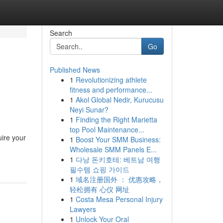
Search
Go
Published News
1
Revolutionizing athlete
fitness and performance...
1
Akol Global Nedir, Kurucusu
Neyi Sunar?
1
Finding the Right Marietta
top Pool Maintenance...
uire your
1
Boost Your SMM Business:
Wholesale SMM Panels E...
1
다낭 돈키호테: 베트남 여행
필수템 쇼핑 가이드
1
域名注册国外 ： 优惠攻略，
轻松拥有 心仪 网址
1
Costa Mesa Personal Injury
Lawyers
1
Unlock Your Oral