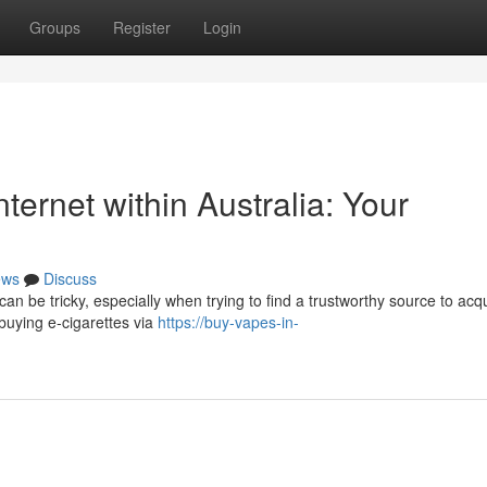
Groups
Register
Login
nternet within Australia: Your
ews
Discuss
can be tricky, especially when trying to find a trustworthy source to acq
 buying e-cigarettes via
https://buy-vapes-in-