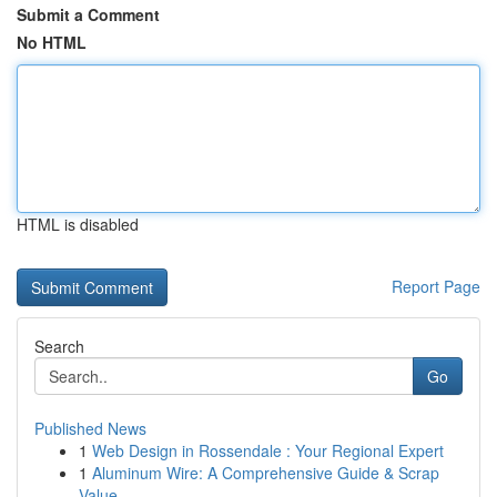
Submit a Comment
No HTML
HTML is disabled
Report Page
Search
Go
Published News
1
Web Design in Rossendale : Your Regional Expert
1
Aluminum Wire: A Comprehensive Guide & Scrap
Value