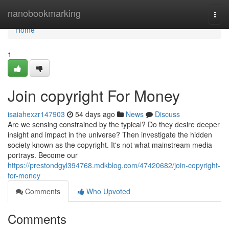
Home
nanobookmarking
Togg
navi
Home
1
Join copyright For Money
isaiahexzr147903
54 days ago
News
Discuss
Are we sensing constrained by the typical? Do they desire deeper
insight and impact in the universe? Then investigate the hidden
society known as the copyright. It's not what mainstream media
portrays. Become our
https://prestondgyl394768.mdkblog.com/47420682/join-copyright-
for-money
Comments
Who Upvoted
Comments