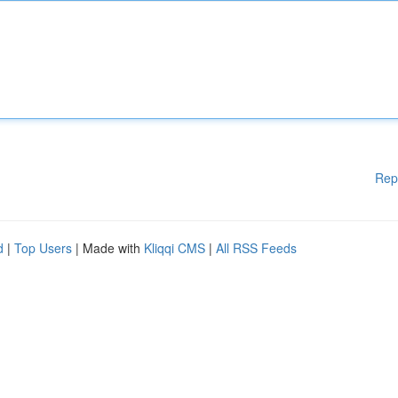
Rep
d
|
Top Users
| Made with
Kliqqi CMS
|
All RSS Feeds