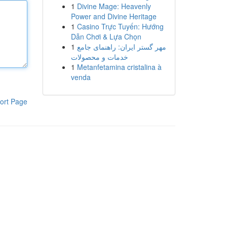
1
Divine Mage: Heavenly
Power and Divine Heritage
1
Casino Trực Tuyến: Hướng
Dẫn Chơi & Lựa Chọn
1
مهر گستر ایران: راهنمای جامع
خدمات و محصولات
1
Metanfetamina cristalina à
venda
ort Page