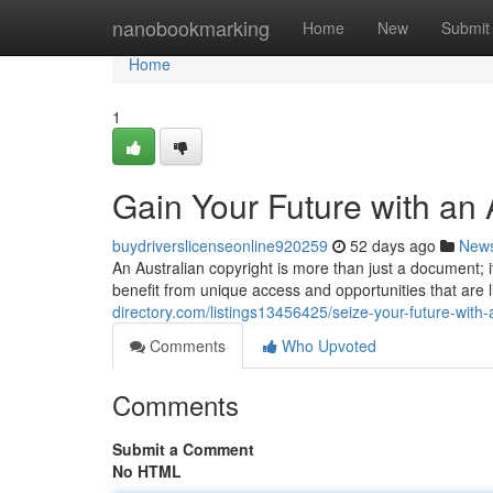
Home
nanobookmarking
Home
New
Submit
Home
1
Gain Your Future with an 
buydriverslicenseonline920259
52 days ago
New
An Australian copyright is more than just a document; i
benefit from unique access and opportunities that are l
directory.com/listings13456425/seize-your-future-with-
Comments
Who Upvoted
Comments
Submit a Comment
No HTML