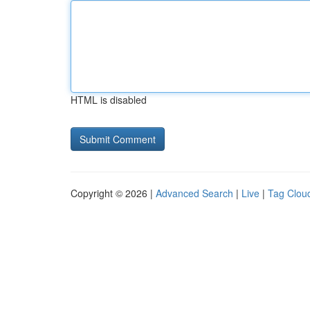
HTML is disabled
Copyright © 2026 |
Advanced Search
|
Live
|
Tag Clou