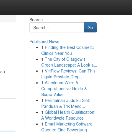
Search
Go
Published News
1
Finding the Best Cosmetic
Clinics Near You
1
The City of Glasgow's
Green Landscape: A Look a...
1
ViriFlow Reviews: Can This
you
Liquid Prostate Drop...
1
Aluminum Wire: A
Comprehensive Guide &
Scrap Value
1
Permainan Judolku Slot:
Panduan & Trik Mend...
1
Global Health Qualification:
A Worldwide Resource
1
Email Marketing Software
Quentn: Eine Bewertung