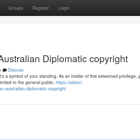
Groups
Register
Login
Australian Diplomatic copyright
s
Discuss
t's a symbol of your standing. As an holder of this esteemed privilege, 
imited to the general public.
https://addurl-
an-australian-diplomatic-copyright