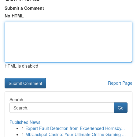
Submit a Comment
No HTML
HTML is disabled
Report Page
Search
Go
Published News
1
Expert Fault Detection from Experienced Hornsby...
1
MbiJackpot Casino: Your Ultimate Online Gaming ...