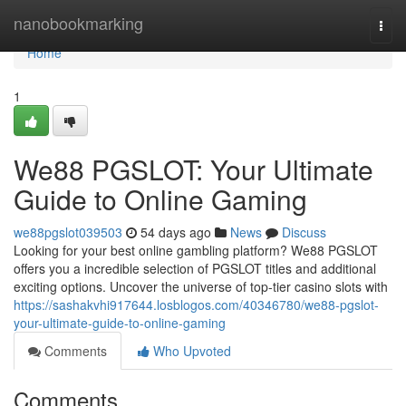
Home
nanobookmarking
Togg
navi
Home
1
We88 PGSLOT: Your Ultimate
Guide to Online Gaming
we88pgslot039503
54 days ago
News
Discuss
Looking for your best online gambling platform? We88 PGSLOT
offers you a incredible selection of PGSLOT titles and additional
exciting options. Uncover the universe of top-tier casino slots with
https://sashakvhi917644.losblogos.com/40346780/we88-pgslot-
your-ultimate-guide-to-online-gaming
Comments
Who Upvoted
Comments