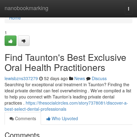
Home
nanobookmarking
Togg
navi
Home
1
Find Taunton's Best Exclusive
Oral Health Practitioners
lewisbzns337279
52 days ago
News
Discuss
Searching for exceptional oral treatment in Taunton? Finding the
ideal private dentist can feel overwhelming . We’ve compiled a list
to help you connect with Taunton’s leading private dental
practices .
https://thesocialcircles.com/story7378081/discover-a-
best-select-dental-professionals
Comments
Who Upvoted
Comments