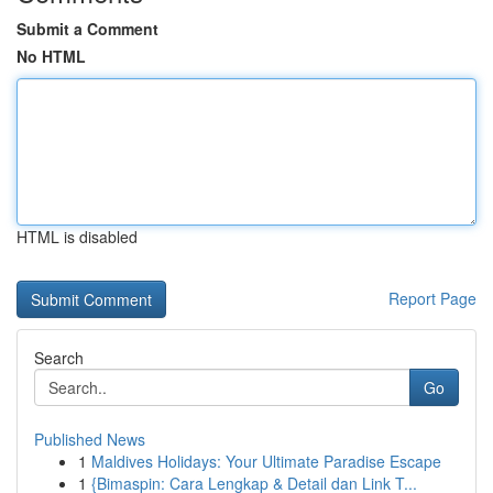
Submit a Comment
No HTML
HTML is disabled
Report Page
Search
Go
Published News
1
Maldives Holidays: Your Ultimate Paradise Escape
1
{Bimaspin: Cara Lengkap & Detail dan Link T...