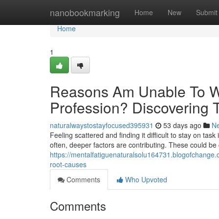
Home
nanobookmarking
Home
New
Submit
Home
1
Reasons Am Unable To W
Profession? Discovering 
naturalwaystostayfocused395931
53 days ago
N
Feeling scattered and finding it difficult to stay on task 
often, deeper factors are contributing. These could be
https://mentalfatiguenaturalsolu164731.blogofchange.
root-causes
Comments
Who Upvoted
Comments