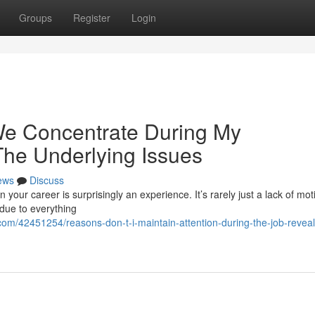
Groups
Register
Login
e Concentrate During My
The Underlying Issues
ews
Discuss
in your career is surprisingly an experience. It’s rarely just a lack of mot
 due to everything
com/42451254/reasons-don-t-i-maintain-attention-during-the-job-reveal