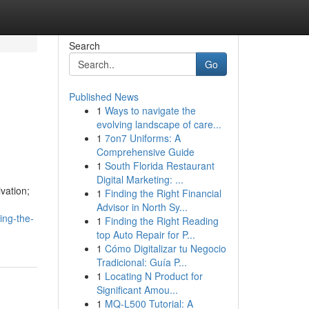
Search
Go
Published News
1
Ways to navigate the
evolving landscape of care...
1
7on7 Uniforms: A
Comprehensive Guide
1
South Florida Restaurant
Digital Marketing: ...
ivation;
1
Finding the Right Financial
Advisor in North Sy...
ing-the-
1
Finding the Right Reading
top Auto Repair for P...
1
Cómo Digitalizar tu Negocio
Tradicional: Guía P...
1
Locating N Product for
Significant Amou...
1
MQ-L500 Tutorial: A