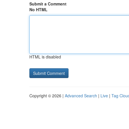
Submit a Comment
No HTML
HTML is disabled
Copyright © 2026 |
Advanced Search
|
Live
|
Tag Clou