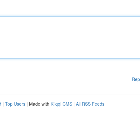
Rep
d
|
Top Users
| Made with
Kliqqi CMS
|
All RSS Feeds