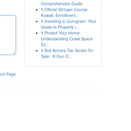
Comprehensive Guide
1
Official Stringer Course
Kuwait: Enrollment...
1
Investing in Gurugram: Your
Guide to Property i...
1
Protect Your Home:
Understanding Crawl Space
En...
1
Bull Armory Tac Series On
Sale : A Gun O...
ort Page