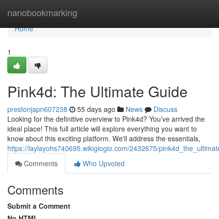
Home
nanobookmarking
Home
1
Pink4d: The Ultimate Guide
prestonjapn607238
55 days ago
News
Discuss
Looking for the definitive overview to Pink4d? You’ve arrived the
ideal place! This full article will explore everything you want to
know about this exciting platform. We'll address the essentials,
https://laylayohs740695.wikigiogio.com/2432675/pink4d_the_ultima
Comments
Who Upvoted
Comments
Submit a Comment
No HTML