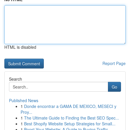
HTML is disabled
Report Page
Search
Go
Published News
1
Donde encontrar a GAMA DE MEXICO, MESECI y
Proy...
1
The Ultimate Guide to Finding the Best SEO Spec...
1
Best Shopify Website Setup Strategies for Small...
1
Boost Your Website: A Guide to Buying Traffic