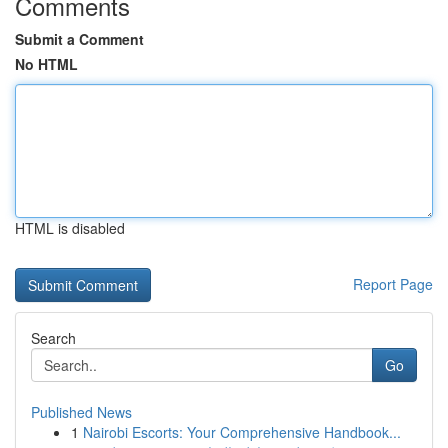
Comments
Submit a Comment
No HTML
HTML is disabled
Report Page
Search
Go
Published News
1
Nairobi Escorts: Your Comprehensive Handbook...