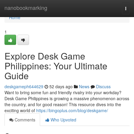
Home
nanobookmarking
Togg
navi
Home
1
Explore Desk Game
Philippines: Your Ultimate
Guide
deskgameph644629
52 days ago
News
Discuss
Want to bring some fun and friendly rivalry into your workday?
Desk Game Philippines is growing a massive phenomenon across
the country, and for good reason! This resource dives into the
exciting world of
https://bingoplus.com/blog/deskgame/
Comments
Who Upvoted