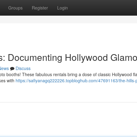
Groups
Register
Login
ths: Documenting Hollywood Glam
News
Discuss
to booths! These fabulous rentals bring a dose of classic Hollywood fla
akes with
https://safiyanagq222226.topbloghub.com/47691163/the-hills-