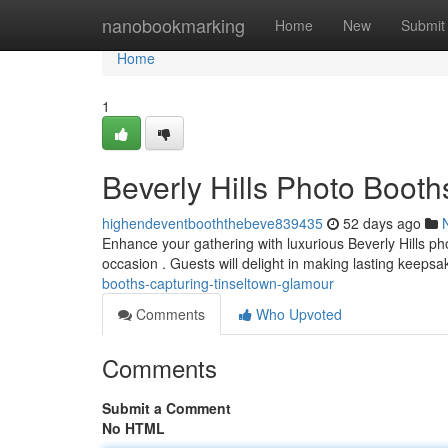
Home
nanobookmarking
Home
New
Submit
Home
1
Beverly Hills Photo Boo
highendeventbooththebeve839435
52 days ago
Enhance your gathering with luxurious Beverly Hills pho
occasion . Guests will delight in making lasting keeps
booths-capturing-tinseltown-glamour
Comments
Who Upvoted
Comments
Submit a Comment
No HTML