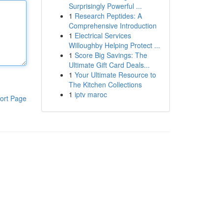
Surprisingly Powerful ...
1
Research Peptides: A
Comprehensive Introduction
1
Electrical Services
Willoughby Helping Protect ...
1
Score Big Savings: The
Ultimate Gift Card Deals...
1
Your Ultimate Resource to
The Kitchen Collections
1
iptv maroc
ort Page