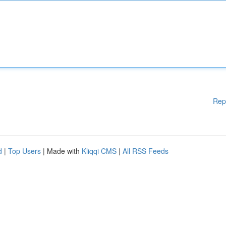
Rep
d
|
Top Users
| Made with
Kliqqi CMS
|
All RSS Feeds