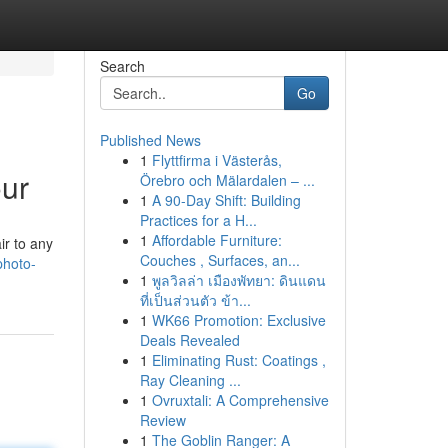
Search
Go
Published News
1
Flyttfirma i Västerås,
our
Örebro och Mälardalen – ...
1
A 90-Day Shift: Building
Practices for a H...
1
Affordable Furniture:
ir to any
Couches , Surfaces, an...
photo-
1
พูลวิลล่า เมืองพัทยา: ดินแดน
ที่เป็นส่วนตัว ข้า...
1
WK66 Promotion: Exclusive
Deals Revealed
1
Eliminating Rust: Coatings ,
Ray Cleaning ...
1
Ovruxtali: A Comprehensive
Review
1
The Goblin Ranger: A