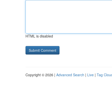
HTML is disabled
Copyright © 2026 |
Advanced Search
|
Live
|
Tag Clou