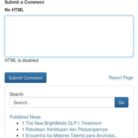
Submit a Comment
No HTML
HTML is disabled
Report Page
Search
Go
Published News
1
The New BrightMeds GLP-1 Treatment
1
Ratudepo: Kehidupan dan Perjuangannya
1
Encuentra los Mejores Talento para Anuncios...