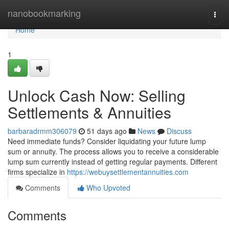
Home
nanobookmarking
Togg
navi
Home
1
Unlock Cash Now: Selling
Settlements & Annuities
barbaradrmm306079
51 days ago
News
Discuss
Need immediate funds? Consider liquidating your future lump
sum or annuity. The process allows you to receive a considerable
lump sum currently instead of getting regular payments. Different
firms specialize in
https://webuysettlementannuities.com
Comments
Who Upvoted
Comments