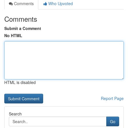
Comments
Who Upvoted
Comments
Submit a Comment
No HTML
HTML is disabled
Report Page
Search
Go