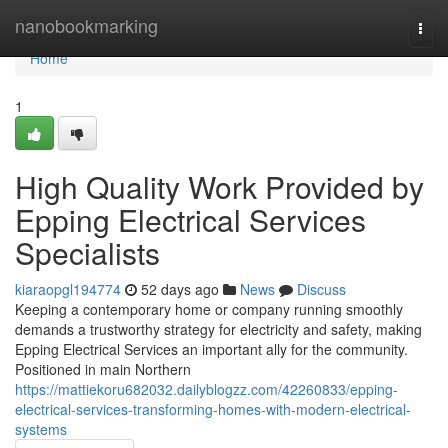
Home
nanobookmarking
Togg
navi
Home
1
High Quality Work Provided by
Epping Electrical Services
Specialists
kiaraopgl194774
52 days ago
News
Discuss
Keeping a contemporary home or company running smoothly
demands a trustworthy strategy for electricity and safety, making
Epping Electrical Services an important ally for the community.
Positioned in main Northern
https://mattiekoru682032.dailyblogzz.com/42260833/epping-
electrical-services-transforming-homes-with-modern-electrical-
systems